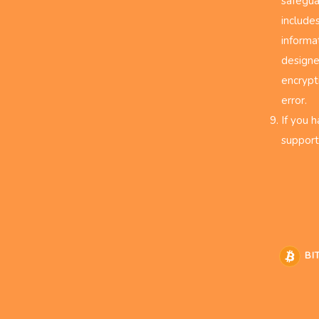
safegua
include
informa
designe
encrypt
error.
If you 
support
BI