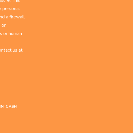
sure. This
e personal
nd a firewall
 or
rs or human
ontact us at
IN CASH