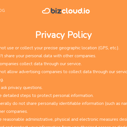
OG
Privacy Policy
ot use or collect your precise geographic location (GPS, etc.).
t share your personal data with other companies.
ompanies collect data through our service.
ot allow advertising companies to collect data through our servic
g.
 ask privacy questions.
 detailed steps to protect personal information.
rally do not share personally identifiable information (such as na
her companies.
 reasonable administrative, physical and electronic measures des