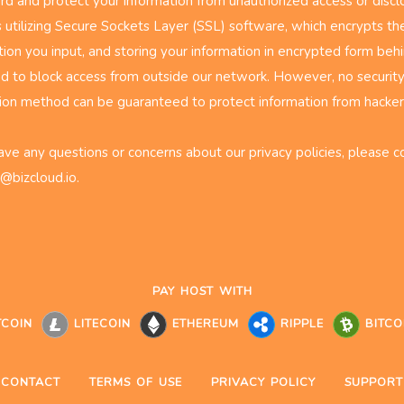
rd and protect your information from unauthorized access or disclo
s utilizing Secure Sockets Layer (SSL) software, which encrypts th
tion you input, and storing your information in encrypted form behi
d to block access from outside our network. However, no security
ion method can be guaranteed to protect information from hacke
have any questions or concerns about our privacy policies, please c
@bizcloud.io
.
PAY HOST WITH
TCOIN
LITECOIN
ETHEREUM
RIPPLE
BITCO
CONTACT
TERMS OF USE
PRIVACY POLICY
SUPPORT