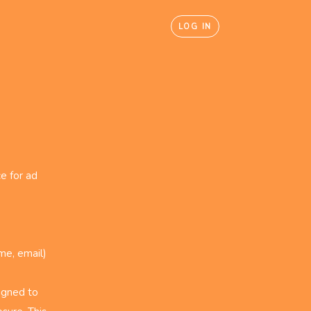
LOG IN
e for ad
me, email)
igned to