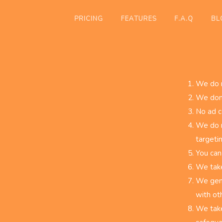
PRICING
FEATURES
F.A.Q
BL
We do n
We don'
No ad c
We do n
targetin
You can
We take
We gene
with ot
We take