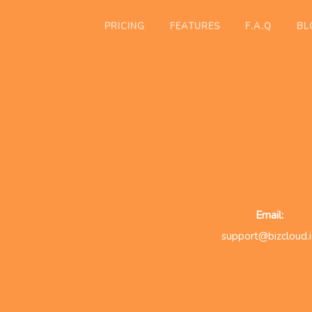
PRICING
FEATURES
F.A.Q
BL
Email:
support@bizcloud.