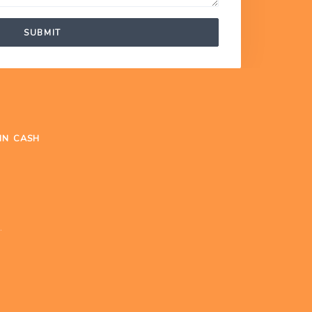
SUBMIT
IN CASH
.