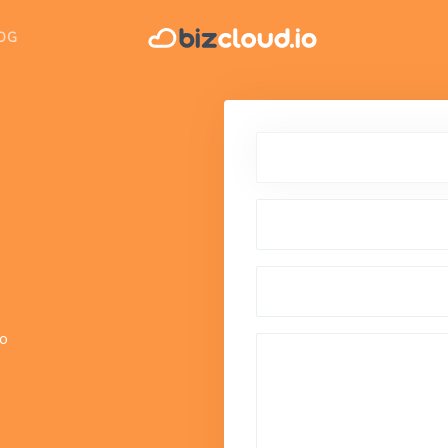
OG
io