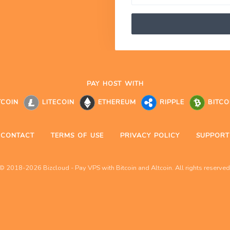
PAY HOST WITH
TCOIN
LITECOIN
ETHEREUM
RIPPLE
BITCO
CONTACT
TERMS OF USE
PRIVACY POLICY
SUPPORT
© 2018-2026 Bizcloud - Pay VPS with Bitcoin and Altcoin. All rights reserved