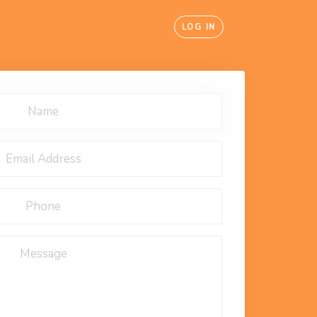
LOG IN