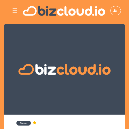
☰
News