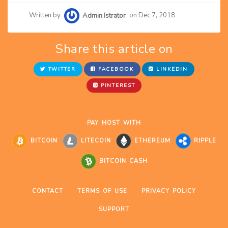
Written by
Admin Istrator
on Dec 7, 2018
Share this article on
TWITTER
FACEBOOK
LINKEDIN
PINTEREST
PAY HOST WITH
BITCOIN
LITECOIN
ETHEREUM
RIPPLE
BITCOIN CASH
CONTACT
TERMS OF USE
PRIVACY POLICY
SUPPORT