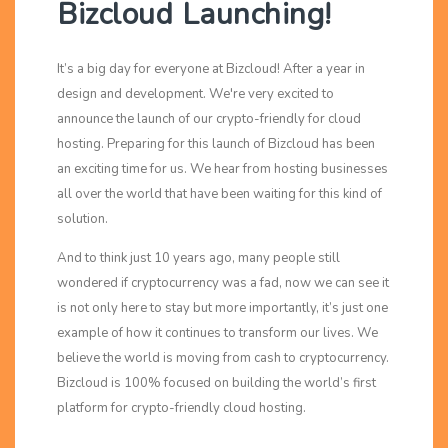
Bizcloud Launching!
It’s a big day for everyone at Bizcloud! After a year in
design and development. We're very excited to
announce the launch of our crypto-friendly for cloud
hosting. Preparing for this launch of Bizcloud has been
an exciting time for us. We hear from hosting businesses
all over the world that have been waiting for this kind of
solution.
And to think just 10 years ago, many people still
wondered if cryptocurrency was a fad, now we can see it
is not only here to stay but more importantly, it’s just one
example of how it continues to transform our lives. We
believe the world is moving from cash to cryptocurrency.
Bizcloud is 100% focused on building the world’s first
platform for crypto-friendly cloud hosting.